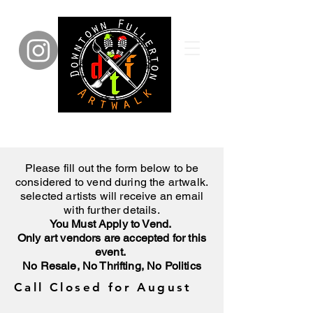
Please fill out the form below to be
considered to vend during the artwalk.
selected artists will receive an email
with further details.
You Must Apply to Vend.
Only art vendors are accepted for this
event.
No Resale, No Thrifting, No Politics
Call Closed for August