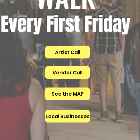
Every First Friday
Artist Call
Vendor Call
See the MAP
Local Businesses