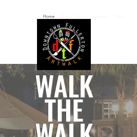
Home
Map
About
Contact
More
WALK
THE
WALK